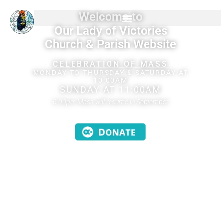
Welcome to
Our Lady of Victories
Church & Parish Website
CELEBRATION OF MASS
MONDAY TO THURSDAY & SATURDAY AT
10:00AM
SUNDAY AT 11:00AM
6:00pm Mass will resume in September