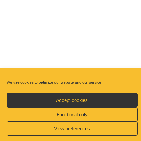
We use cookies to optimize our website and our service.
Announcements
Accept cookies
Weekday Masses are available as follows:
Functional only
As partnership we have endeavoured to ensure
View preferences
that there is least one Mass in each of the