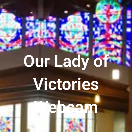
Our Lady of
Victories
Webcam