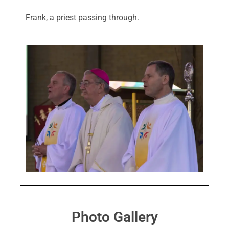
Frank, a priest passing through.
Photo Gallery