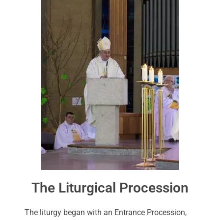
The Liturgical Procession
The liturgy began with an Entrance Procession,