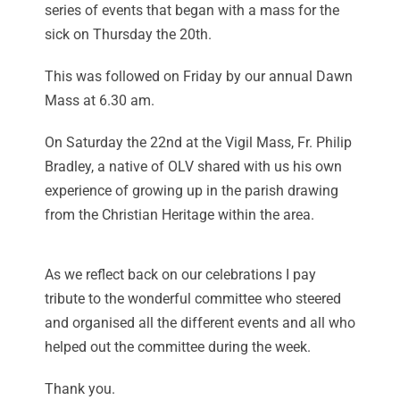
series of events that began with a mass for the
sick on Thursday the 20th.
This was followed on Friday by our annual Dawn
Mass at 6.30 am.
On Saturday the 22nd at the Vigil Mass, Fr. Philip
Bradley, a native of OLV shared with us his own
experience of growing up in the parish drawing
from the Christian Heritage within the area.
As we reflect back on our celebrations I pay
tribute to the wonderful committee who steered
and organised all the different events and all who
helped out the committee during the week.
Thank you.