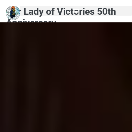
Our Lady of Victories 50th
Anniversary