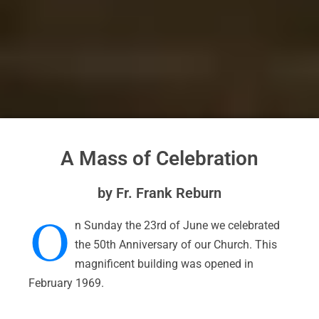
A Mass of Celebration
by Fr. Frank Reburn
O
n Sunday the 23rd of June we celebrated
the 50th Anniversary of our Church. This
magnificent building was opened in
February 1969.