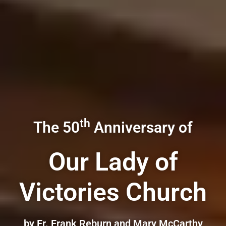
th
The 50
Anniversary of
Our Lady of
Victories Church
by Fr. Frank Reburn and Mary McCarthy