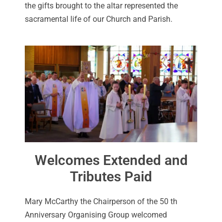
the gifts brought to the altar represented the
sacramental life of our Church and Parish.
Welcomes Extended and
Tributes Paid
Mary McCarthy the Chairperson of the 50 th
Anniversary Organising Group welcomed