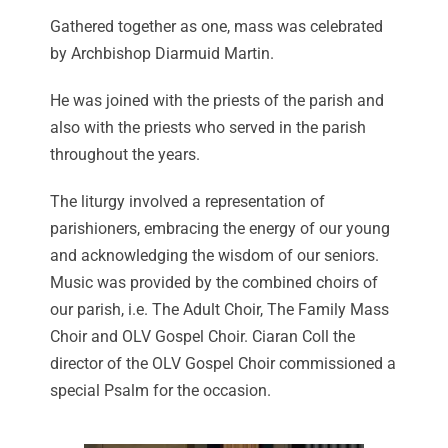
Gathered together as one, mass was celebrated
by Archbishop Diarmuid Martin.
He was joined with the priests of the parish and
also with the priests who served in the parish
throughout the years.
The liturgy involved a representation of
parishioners, embracing the energy of our young
and acknowledging the wisdom of our seniors.
Music was provided by the combined choirs of
our parish, i.e. The Adult Choir, The Family Mass
Choir and OLV Gospel Choir. Ciaran Coll the
director of the OLV Gospel Choir commissioned a
special Psalm for the occasion.