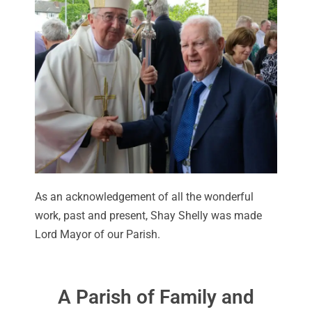
As an acknowledgement of all the wonderful
work, past and present, Shay Shelly was made
Lord Mayor of our Parish.
A Parish of Family and