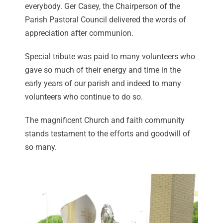
everybody. Ger Casey, the Chairperson of the
Parish Pastoral Council delivered the words of
appreciation after communion.
Special tribute was paid to many volunteers who
gave so much of their energy and time in the
early years of our parish and indeed to many
volunteers who continue to do so.
The magnificent Church and faith community
stands testament to the efforts and goodwill of
so many.