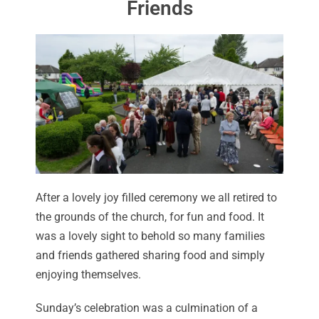
Friends
After a lovely joy filled ceremony we all retired to
the grounds of the church, for fun and food. It
was a lovely sight to behold so many families
and friends gathered sharing food and simply
enjoying themselves.
Sunday’s celebration was a culmination of a