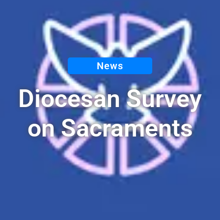
News
Diocesan Survey
on Sacraments