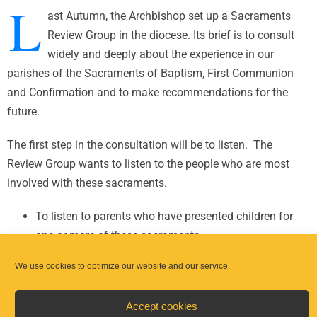
L
ast Autumn, the Archbishop set up a Sacraments
Review Group in the diocese. Its brief is to consult
widely and deeply about the experience in our
parishes of the Sacraments of Baptism, First Communion
and Confirmation and to make recommendations for the
future.
The first step in the consultation will be to listen. The
Review Group wants to listen to the people who are most
involved with these sacraments.
To listen to parents who have presented children for
one or more of these sacraments.
To listen to clergy, to pastoral workers and catechists,
We use cookies to optimize our website and our service.
to sacramental teams, to pastoral councils, as well as
to others in the parish.
Accept cookies
In addition, in the case of First Communion and