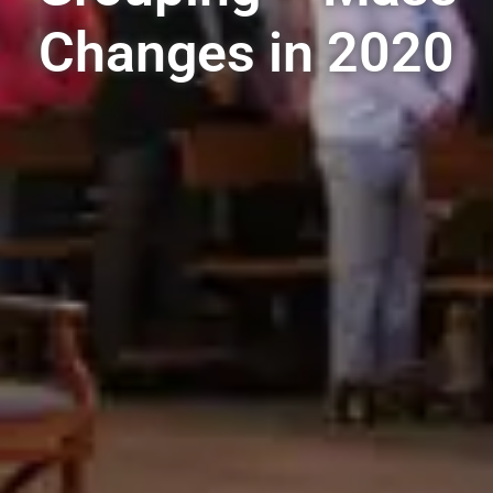
Changes in 2020