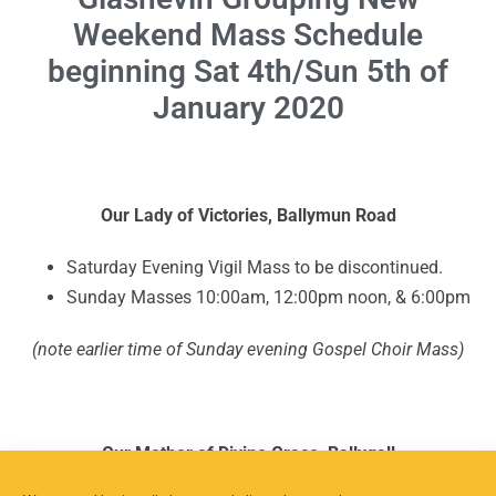
Weekend Mass Schedule
beginning Sat 4th/Sun 5th of
January 2020
Our Lady of Victories, Ballymun Road
Saturday Evening Vigil Mass to be discontinued.
Sunday Masses 10:00am, 12:00pm noon, & 6:00pm
(note earlier time of Sunday evening Gospel Choir Mass)
Our Mother of Divine Grace, Ballygall