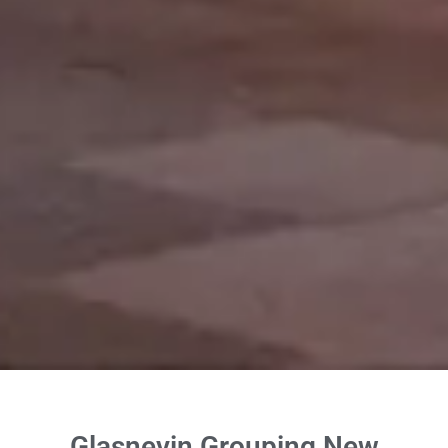
Glasnevin Grouping New