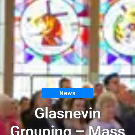
News
Glasnevin
Grouping – Mass