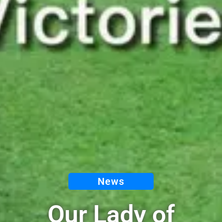
News
Our Lady of