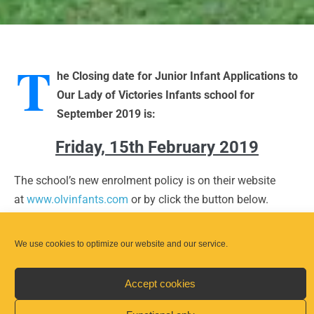
T
he Closing date for Junior Infant Applications to
Our Lady of Victories Infants school for
September 2019 is:
Friday, 15th February 2019
The school’s new enrolment policy is on their website
at
www.olvinfants.com
or by click the button below.
We use cookies to optimize our website and our service.
Our Lady of Victories Enrolment Policy
Accept cookies