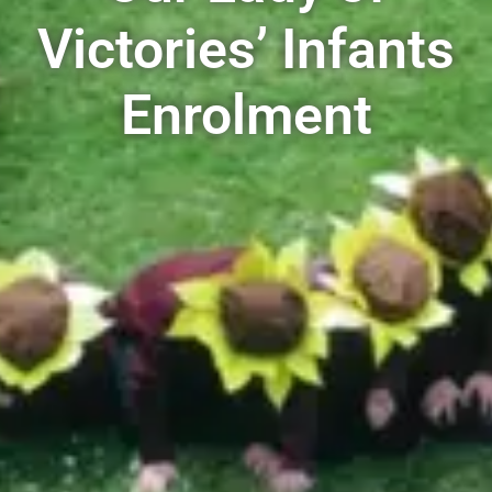
Victories’ Infants
Enrolment